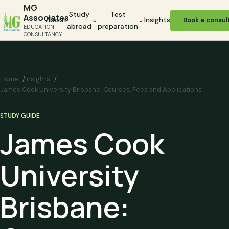
MG
Study
Test
Associates
About
⌄
⌄
Insights
Book a consul
abroad
preparation
EDUCATION
CONSULTANCY
Home
Insights
James Cook University Brisbane: Courses, Fees and Applications
STUDY GUIDE
James Cook
University
Brisbane: