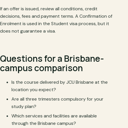
If an offer is issued, review all conditions, credit
decisions, fees and payment terms. A Confirmation of
Enrolment is used in the Student visa process, but it
does not guarantee a visa.
Questions for a Brisbane-
campus comparison
Is the course delivered by JCU Brisbane at the
location you expect?
Are all three trimesters compulsory for your
study plan?
Which services and facilities are available
through the Brisbane campus?