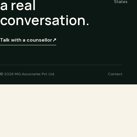
a real
States
conversation.
Talk with a counsellor
↗
© 2026 MG Associates Pvt. Ltd.
Contact