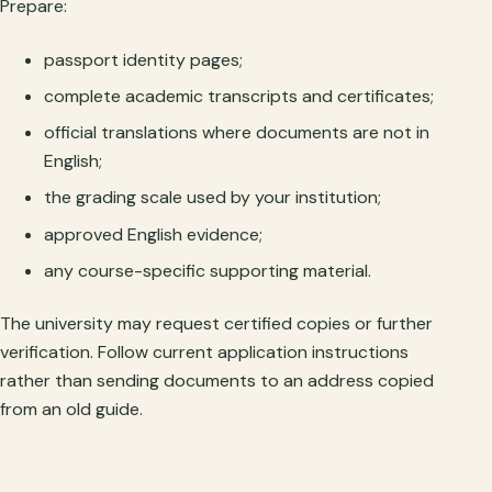
Prepare:
passport identity pages;
complete academic transcripts and certificates;
official translations where documents are not in
English;
the grading scale used by your institution;
approved English evidence;
any course-specific supporting material.
The university may request certified copies or further
verification. Follow current application instructions
rather than sending documents to an address copied
from an old guide.