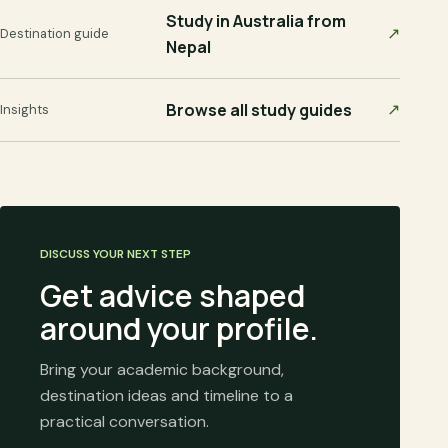
Study in Australia from
↗
Destination guide
Nepal
Browse all study guides
↗
Insights
DISCUSS YOUR NEXT STEP
Get advice shaped
around your profile.
Bring your academic background,
destination ideas and timeline to a
practical conversation.