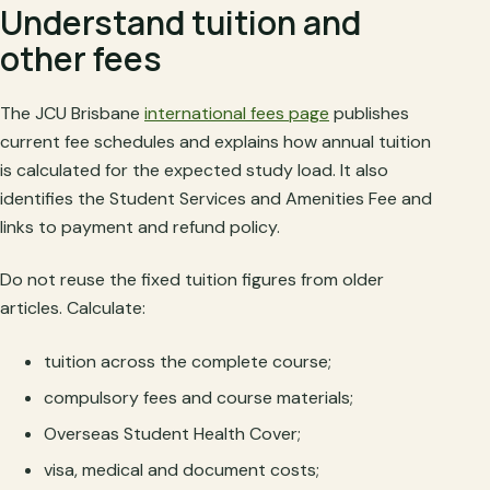
Understand tuition and
other fees
The JCU Brisbane
international fees page
publishes
current fee schedules and explains how annual tuition
is calculated for the expected study load. It also
identifies the Student Services and Amenities Fee and
links to payment and refund policy.
Do not reuse the fixed tuition figures from older
articles. Calculate:
tuition across the complete course;
compulsory fees and course materials;
Overseas Student Health Cover;
visa, medical and document costs;