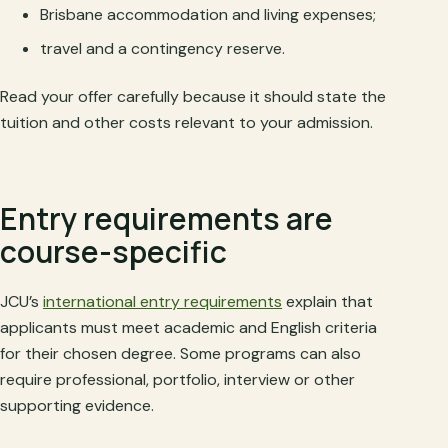
Brisbane accommodation and living expenses;
travel and a contingency reserve.
Read your offer carefully because it should state the
tuition and other costs relevant to your admission.
Entry requirements are
course-specific
JCU’s
international entry requirements
explain that
applicants must meet academic and English criteria
for their chosen degree. Some programs can also
require professional, portfolio, interview or other
supporting evidence.