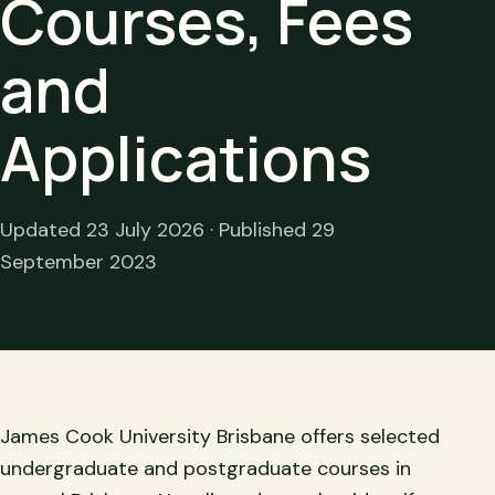
Courses, Fees
and
Applications
Updated 23 July 2026 · Published 29
September 2023
James Cook University Brisbane offers selected
undergraduate and postgraduate courses in