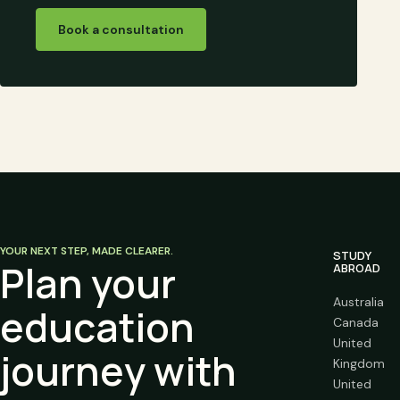
Book a consultation
YOUR NEXT STEP, MADE CLEARER.
STUDY
Plan your
ABROAD
Australia
education
Canada
United
journey with
Kingdom
United