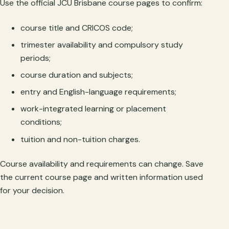
Use the official JCU Brisbane course pages to confirm:
course title and CRICOS code;
trimester availability and compulsory study
periods;
course duration and subjects;
entry and English-language requirements;
work-integrated learning or placement
conditions;
tuition and non-tuition charges.
Course availability and requirements can change. Save
the current course page and written information used
for your decision.