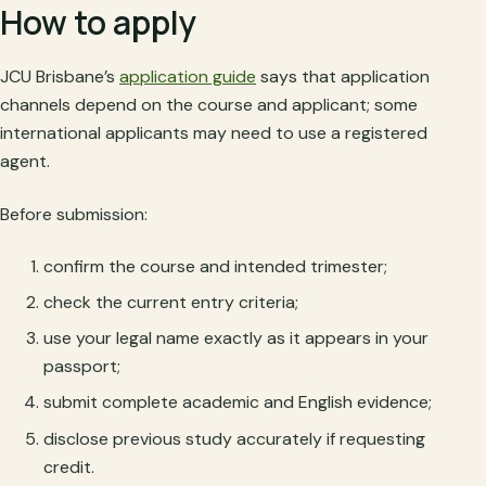
How to apply
JCU Brisbane’s
application guide
says that application
channels depend on the course and applicant; some
international applicants may need to use a registered
agent.
Before submission:
confirm the course and intended trimester;
check the current entry criteria;
use your legal name exactly as it appears in your
passport;
submit complete academic and English evidence;
disclose previous study accurately if requesting
credit.