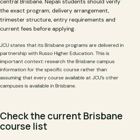
central Brisbane. Nepali students should verify
the exact program, delivery arrangement,
trimester structure, entry requirements and
current fees before applying.
JCU states that its Brisbane programs are delivered in
partnership with Russo Higher Education. This is
important context: research the Brisbane campus
information for the specific course rather than
assuming that every course available at JCU’s other
campuses is available in Brisbane.
Check the current Brisbane
course list