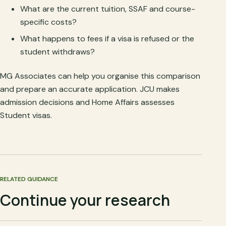
What are the current tuition, SSAF and course-
specific costs?
What happens to fees if a visa is refused or the
student withdraws?
MG Associates can help you organise this comparison
and prepare an accurate application. JCU makes
admission decisions and Home Affairs assesses
Student visas.
RELATED GUIDANCE
Continue your research