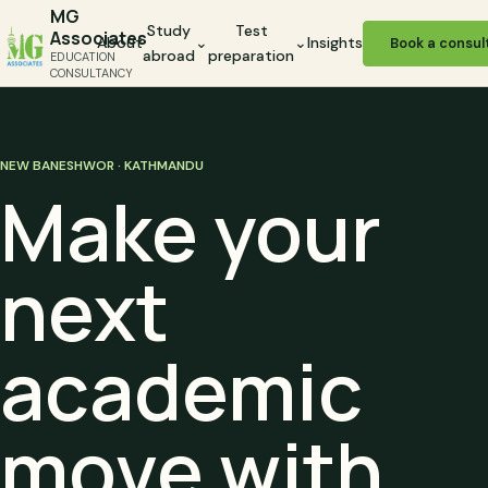
MG
Study
Test
Associates
About
⌄
⌄
Insights
Book a consul
abroad
preparation
EDUCATION
CONSULTANCY
NEW BANESHWOR · KATHMANDU
Make your
next
academic
move with