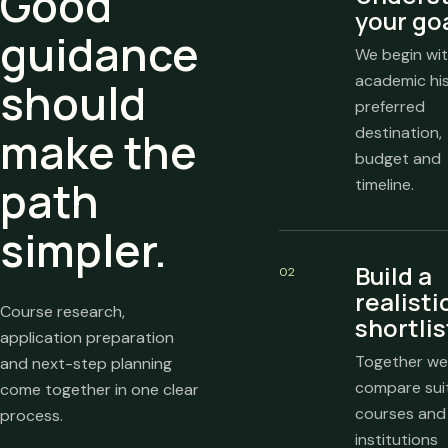
Good
your go
guidance
We begin wit
academic his
should
preferred
make the
destination,
budget and
path
timeline.
simpler.
Build a
02
realisti
Course research,
shortlis
application preparation
Together we
and next-step planning
compare sui
come together in one clear
courses and
process.
institutions