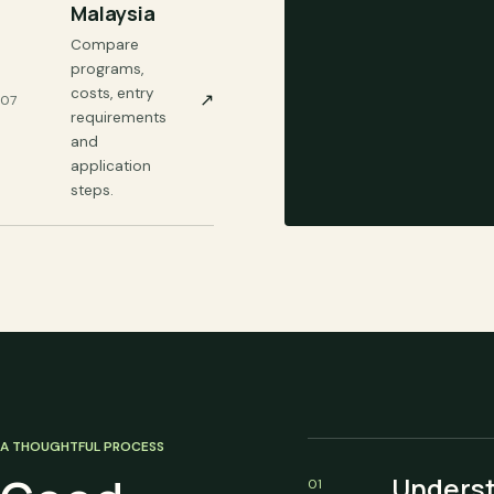
Malaysia
Compare
programs,
costs, entry
↗
07
requirements
and
application
steps.
A THOUGHTFUL PROCESS
Unders
01