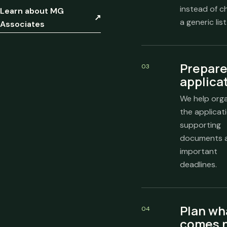
instead of c
Learn about MG
↗
a generic list
Associates
Prepare
03
applica
We help org
the applicati
supporting
documents 
important
deadlines.
Plan wh
04
comes 