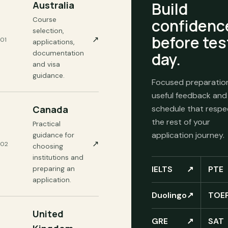
Build
Australia
Course
confidenc
selection,
before tes
↗
01
applications,
documentation
day.
and visa
guidance.
Focused preparatio
useful feedback and
Canada
schedule that respe
the rest of your
Practical
application journey.
guidance for
↗
02
choosing
institutions and
IELTS
↗
PTE
preparing an
application.
Duolingo
↗
TOE
United
GRE
↗
SAT