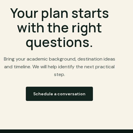
Your plan starts
with the right
questions.
Bring your academic background, destination ideas
and timeline. We will help identify the next practical
step.
Schedule a conversation