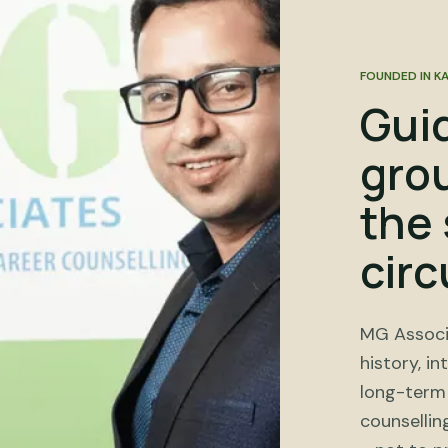
FOUNDED IN K
Gui
gro
the 
cir
MG Associ
history, in
long-term 
counsellin