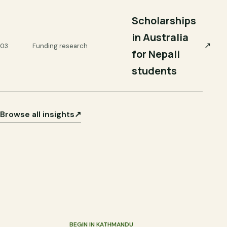
Scholarships
in Australia
↗
03
Funding research
for Nepali
students
Browse all insights
↗
BEGIN IN KATHMANDU