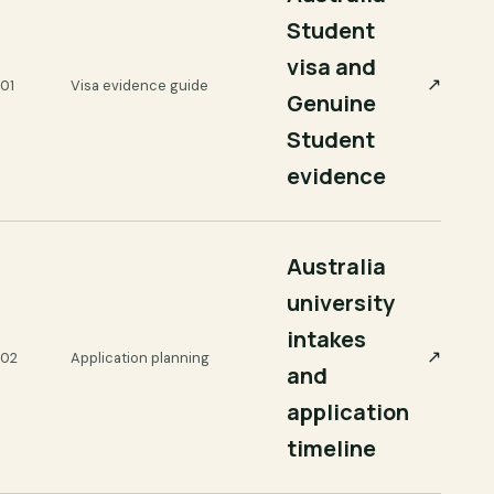
Student
visa and
↗
01
Visa evidence guide
Genuine
Student
evidence
Australia
university
intakes
↗
02
Application planning
and
application
timeline