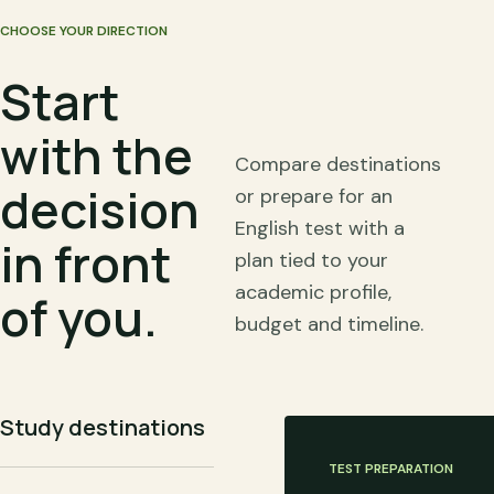
CHOOSE YOUR DIRECTION
Start
with the
Compare destinations
decision
or prepare for an
English test with a
in front
plan tied to your
academic profile,
of you.
budget and timeline.
Study destinations
TEST PREPARATION