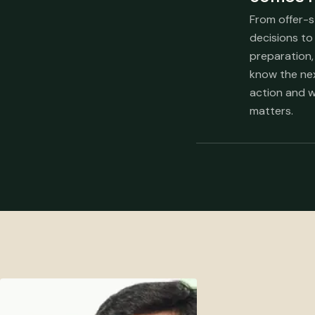
From offer-
decisions to
preparation,
know the ne
action and w
matters.