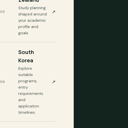
Study planning
↗
05
shaped around
your academic
profile and
goals.
South
Korea
Explore
suitable
programs,
↗
06
entry
requirements
and
application
timelines.