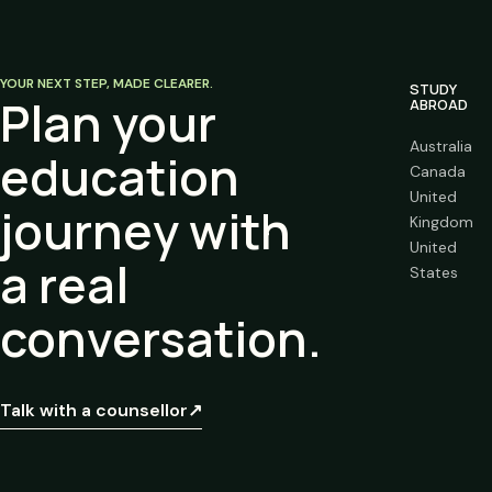
YOUR NEXT STEP, MADE CLEARER.
STUDY
Plan your
ABROAD
Australia
education
Canada
United
journey with
Kingdom
United
a real
States
conversation.
Talk with a counsellor
↗