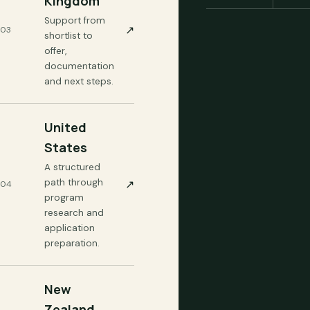
Kingdom
Support from
↗
03
shortlist to
offer,
documentation
and next steps.
United
States
A structured
path through
↗
04
program
research and
application
preparation.
New
Zealand