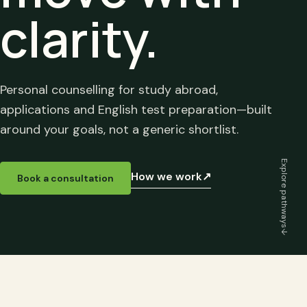
clarity.
Personal counselling for study abroad,
applications and English test preparation—built
around your goals, not a generic shortlist.
Explore pathways
How we work
↗
Book a consultation
↓