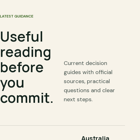
LATEST GUIDANCE
Useful
reading
before
Current decision
guides with official
you
sources, practical
questions and clear
commit.
next steps.
Australia