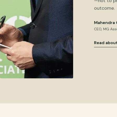
—not to pr
outcome.
Mahendra 
CEO, MG Ass
Read about